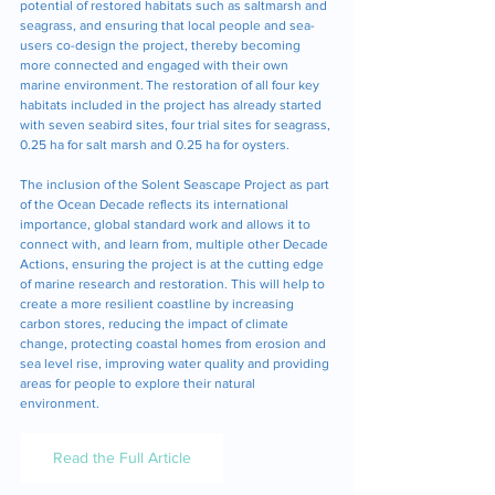
potential of restored habitats such as saltmarsh and 
seagrass, and ensuring that local people and sea-
users co-design the project, thereby becoming 
more connected and engaged with their own 
marine environment. The restoration of all four key 
habitats included in the project has already started 
with seven seabird sites, four trial sites for seagrass, 
0.25 ha for salt marsh and 0.25 ha for oysters. 
The inclusion of the Solent Seascape Project as part 
of the Ocean Decade reflects its international 
importance, global standard work and allows it to 
connect with, and learn from, multiple other Decade 
Actions, ensuring the project is at the cutting edge 
of marine research and restoration. This will help to 
create a more resilient coastline by increasing 
carbon stores, reducing the impact of climate 
change, protecting coastal homes from erosion and 
sea level rise, improving water quality and providing 
areas for people to explore their natural 
environment.
Read the Full Article