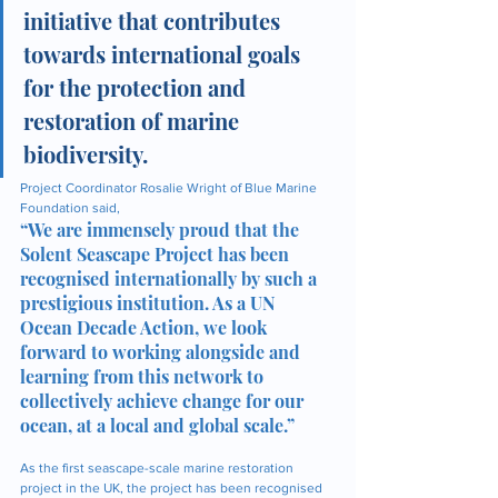
initiative that contributes 
towards international goals 
for the protection and 
restoration of marine 
biodiversity.
Project Coordinator Rosalie Wright of Blue Marine 
Foundation said, 
“We are immensely proud that the 
Solent Seascape Project has been 
recognised internationally by such a 
prestigious institution. As a UN 
Ocean Decade Action, we look 
forward to working alongside and 
learning from this network to 
collectively achieve change for our 
ocean, at a local and global scale.”
As the first seascape-scale marine restoration 
project in the UK, the project has been recognised 