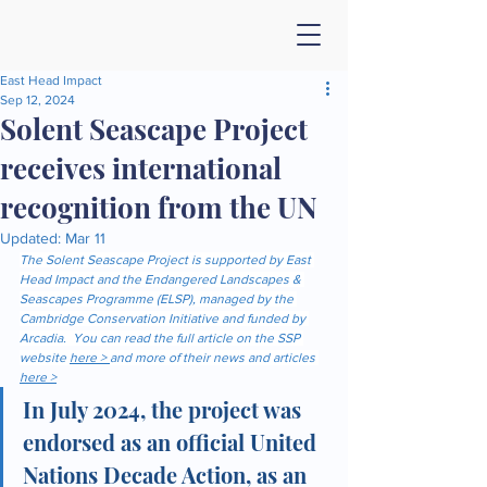
East Head Impact
Sep 12, 2024
Solent Seascape Project
receives international
recognition from the UN
Updated:
Mar 11
The Solent Seascape Project is supported by East 
Head Impact and the Endangered Landscapes & 
Seascapes Programme (ELSP), managed by the 
Cambridge Conservation Initiative and funded by 
Arcadia.  You can read the full article on the SSP 
website 
here > 
and more of their news and articles 
here >
In July 2024, the project was 
endorsed as an official United 
Nations Decade Action, as an 