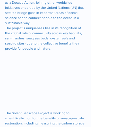
as a Decade Action, joining other worldwide 
initiatives endorsed by the United Nations (UN) that 
seek to bridge gaps in important areas of ocean 
science and to connect people to the ocean in a 
sustainable way. 
The project´s uniqueness lies in its recognition of 
the critical role of connectivity across key habitats, 
salt-marshes, seagrass beds, oyster reefs and 
seabird sites- due to the collective benefits they 
provide for people and nature.
The Solent Seascape Project is working to 
scientifically monitor the benefits of seascape-scale 
restoration, including measuring the carbon storage 